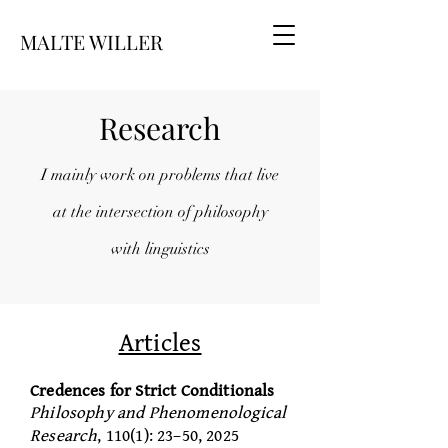
MALTE WILLER
Research
I mainly work on problems that live
at the intersection of philosophy
with
linguistics
Articles
Credences for Strict Conditionals
Philosophy and Phenomenological
Research
, 110(1): 23–50, 2025