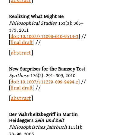
[
abstract
]
Realizing What Might Be
Philosophical Studies
153(3): 365–
375, 2011
[
doi: 10.1007/s11098-010-9514-3
] //
[
final draft
] //
[
abstract
]
New Surprises for the Ramsey Test
Synthese
176(2): 291–309, 2010
[
doi: 10.1007/s11229-009-9494-z
] //
[
final draft
] //
[
abstract
]
Der Wahrheitsbegriff in Martin
Heideggers
Sein und Zeit
Philosophisches Jahrbuch
113(1):
78–98, 2006