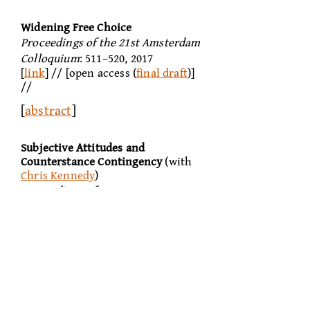
Widening Free Choice
Proceedings of the 21st Amsterdam
Colloquium
: 511–520, 2017
[
link
] // [open access (
final draft
)]
//
[
abstract
]
Subjective Attitudes and
Counterstance
Contingency
(with
Chris Kennedy
)
Proceedings of SALT XXVI
: 913–
933, 2016
[
link
] // [open access] //
[
abstract
]
Simplifying Counterfactuals
Proceedings of the 20th