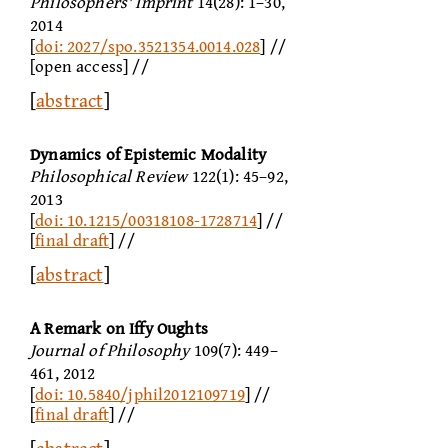
Philosophers' Imprint
14(28): 1–30,
2014
[
doi: 2027/spo.3521354.0014.028
] //
[open access] //
[
abstract
]
Dynamics of Epistemic Modality
Philosophical Review
122(1): 45–92,
2013
[
doi: 10.1215/00318108-1728714
] //
[
final draft
] //
[
abstract
]
A Remark on Iffy Oughts
Journal of Philosophy
109(7): 449–
461, 2012
[
doi: 10.5840/jphil2012109719
] //
[
final draft
] //