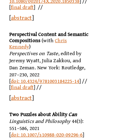
10.1080/0020174X.2020.1850338
] //
[
final draft
] //
[
abstract
]
Perspectival Content and Semantic
Compositions
(with
Chris
Kennedy
)
Perspectives on Taste
, edited by
Jeremy Wyatt, Julia Zakkou, and
Dan Zeman. New York: Routledge,
207–230, 2022
[
doi: 10.4324/9781003184225-14
] //
[
final draft
] //
[
abstract
]
Two Puzzles about Ability
Can
Linguistics and Philosophy
44(3):
551–586, 2021
[
doi: 10.1007/s10988-020-09296-6
]