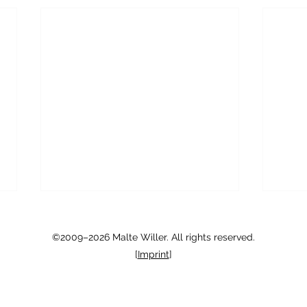
Chicago Area Philosophy
Crede
Exchange
Condi
©2009–2026 Malte Willer. All rights reserved.
[
Imprint
]
There is an exciting new iniative
My lo
here at UChicago Phil: the Chicago
expla
Area Philosophy Exchange
strict