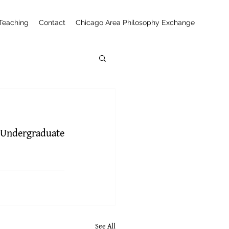
Teaching
Contact
Chicago Area Philosophy Exchange
 Undergraduate 
See All