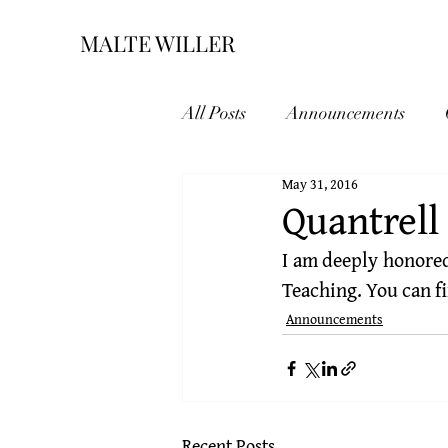
MALTE WILLER
All Posts
Announcements
May 31, 2016
Quantrell
I am deeply honored
Teaching
. You can 
Announcements
Recent Posts