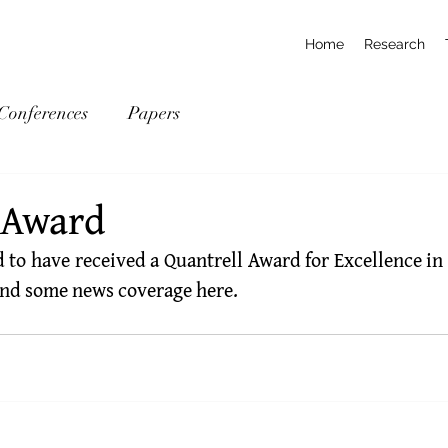
Home
Research
Conferences
Papers
 Award
 to have received a 
Quantrell Award for Excellence in
find some news coverage 
here
.