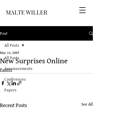
MALTE WILLER
Post
All Posts
Mar 14, 2009
New Surprises Online
All Posts
Announcements
Papers
Conferences
Papers
Recent Posts
See All