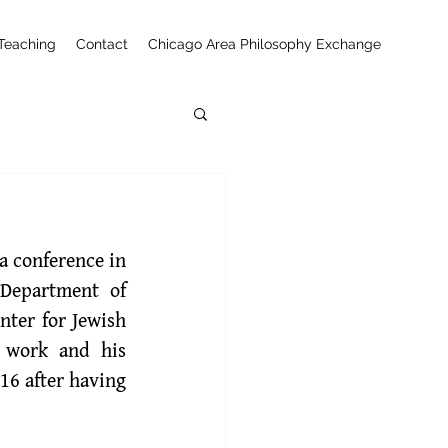
Teaching
Contact
Chicago Area Philosophy Exchange
 conference in 
Department of 
ter for Jewish 
 work and his 
16 after having 