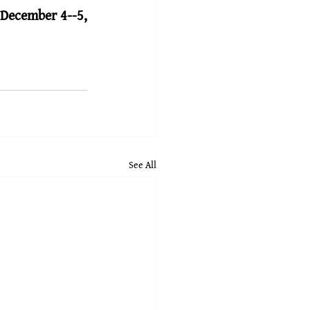
 
December 4--5, 
See All