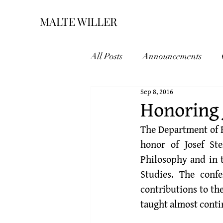
MALTE WILLER
All Posts
Announcements
Sep 8, 2016
Honoring 
The Department of P
honor of 
Josef St
Philosophy and in t
Studies. The conf
contributions to the
taught almost conti