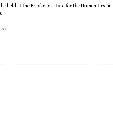
be held at the 
Franke Institute for the Humanities
 on
e
.
nces