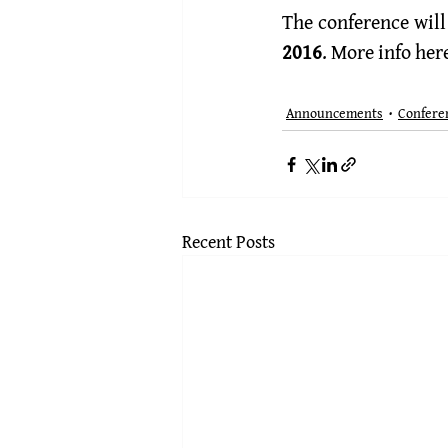
The conference will 
2016
. More info 
her
Announcements
Confere
Recent Posts