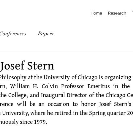
Home
Research
Conferences
Papers
Josef Stern
hilosophy at the University of Chicago is organizing a
ern
, William H. Colvin Professor Emeritus in the 
he College, and Inaugural Director of the Chicago Cen
erence will be an occasion to honor Josef Stern's
 University, where he retired in the Spring quarter 20
nuously since 1979.