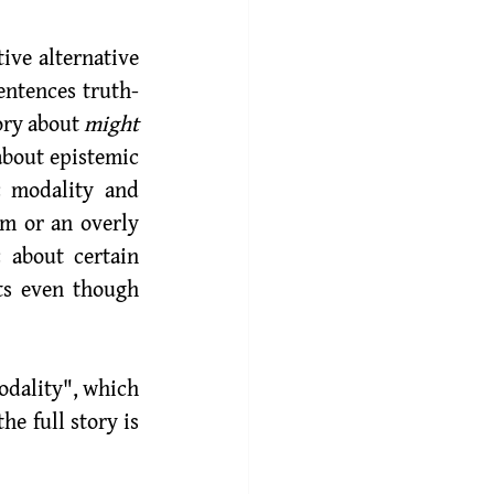
entences truth-
ory about 
might
about epistemic 
 modality and 
m or an overly 
about certain 
ts even though 
dality", which 
e full story is 