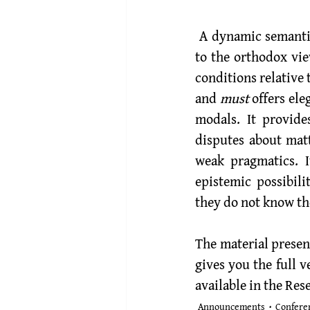
 A dynamic semantics for epistemically modalised sentences is an attractive alternative 
to the orthodox vie
conditions relative 
and 
must
 offers el
modals. It provide
disputes about matt
weak pragmatics. I
epistemic possibil
they do not know the
The material presen
gives you the full v
available in the 
Rese
Announcements
Confere