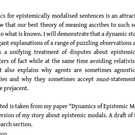
w that our best theory of meaning ascribes to such s
to what is known. I will demonstrate that a dynamic st
egant explanations of a range of puzzling observations 
s a unifying treatment of disputes about epistemic
ers of fact while at the same time avoiding relativis
t also explains why agents are sometimes agnostic 
ities and why they sometimes accept 
must
-statemen
 prejacent.  
ted is taken from my paper "Dynamics of Epistemic Mo
ersion of my story about epistemic modals. A draft of th
arch section
. 
nces