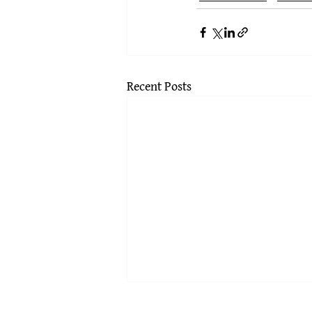
Recent Posts
Subjectivity