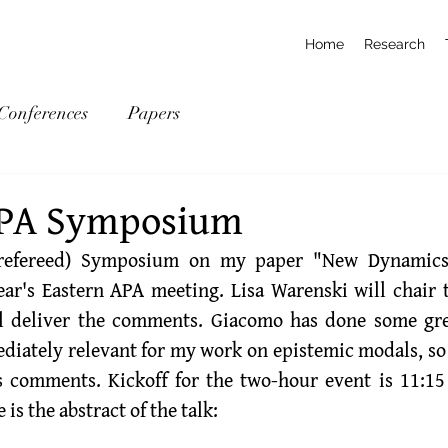
Home
Research
Conferences
Papers
APA Symposium
ear's Eastern APA meeting. 
Lisa Warenski
ll deliver the comments. Giacomo has done some gre
diately relevant for my work on epistemic modals, so I
is comments. Kickoff for the two-hour event is 11:1
is the abstract of the talk: