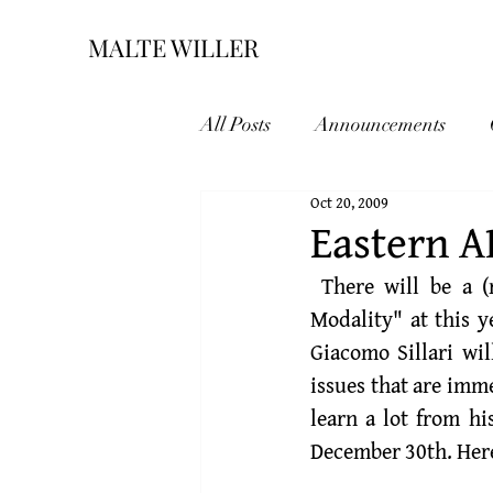
MALTE WILLER
All Posts
Announcements
Oct 20, 2009
Eastern 
 There will be a (refereed) Symposium on my paper "New Dynamics for Epistemic 
Modality" at this y
Giacomo Sillari
 wi
issues that are imme
learn a lot from h
December 30th. Here 