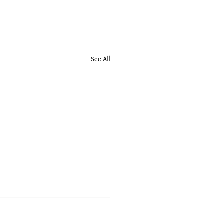
See All
nces for Strict