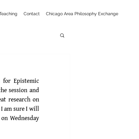
Teaching
Contact
Chicago Area Philosophy Exchange
 will chair the session and 
at research on 
 am sure I will 
5 on Wednesday 