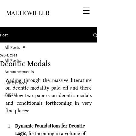
MALTE WILLER
Post
All Posts
Sep 4, 2014
Deontic Modals
All Posts
Announcements
Wading through the massive literature 
Conferences
on deontic modality paid off and there 
Papers
are now two papers on deontic modals 
and conditionals forthcoming in very 
fine places:
Dynamic Foundations for Deontic 
Logic
, forthcoming in a volume of 