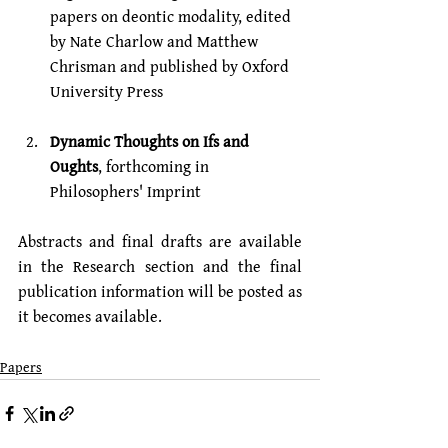
papers on deontic modality, edited 
by 
Nate Charlow
 and 
Matthew 
Chrisman
 and published by Oxford 
University Press
Dynamic Thoughts on Ifs and 
Oughts
, forthcoming in 
Philosophers' Imprint
Abstracts and final drafts are available 
in the Research section and the final 
publication information will be posted as 
it becomes available.
Papers