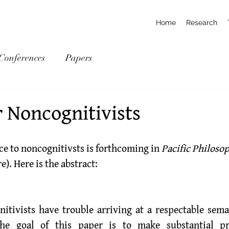
Home
Research
Conferences
Papers
r Noncognitivists
ce to noncognitivsts is forthcoming in 
Pacific Philoso
re
). Here is the abstract:
itivists have trouble arriving at a respectable seman
he goal of this paper is to make substantial pr