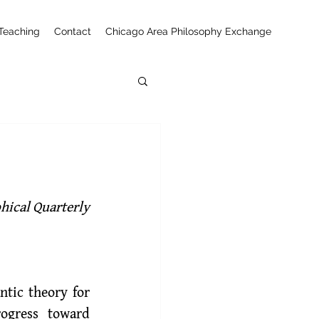
Teaching
Contact
Chicago Area Philosophy Exchange
phical Quarterly
tic theory for 
ogress toward 