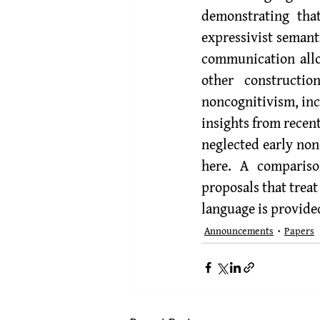
demonstrating tha
expressivist semant
communication allow
other constructio
noncognitivism, inc
insights from recen
neglected early nonc
here. A compariso
proposals that trea
language is provide
Announcements
Papers