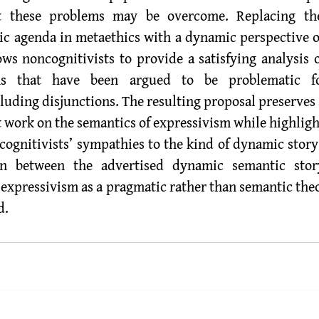
t these problems may be overcome. Replacing th
ic agenda in metaethics with a dynamic perspective 
s noncognitivists to provide a satisfying analysis o
ns that have been argued to be problematic for
luding disjunctions. The resulting proposal preserves 
t work on the semantics of expressivism while highligh
ognitivists’ sympathies to the kind of dynamic story I
n between the advertised dynamic semantic stor
t expressivism as a pragmatic rather than semantic the
d.