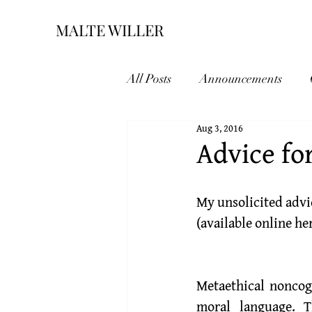
MALTE WILLER
All Posts
Announcements
Aug 3, 2016
Advice fo
My unsolicited advi
(available online 
he
Metaethical noncogn
moral language. T