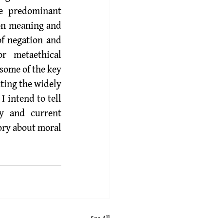
e predominant 
on meaning and 
f negation and 
 metaethical 
some of the key 
ting the widely 
 intend to tell 
y and current 
ory about moral 